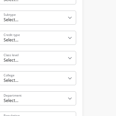
Subtype
Select...
Credit type
Select...
Class level
Select...
College
Select...
Department
Select...
Population