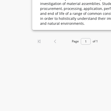
investigation of material assemblies. Stude
procurement, processing, application, per
and end of life of a range of common cons
in order to holistically understand their i
and natural environments.
Page
of 1