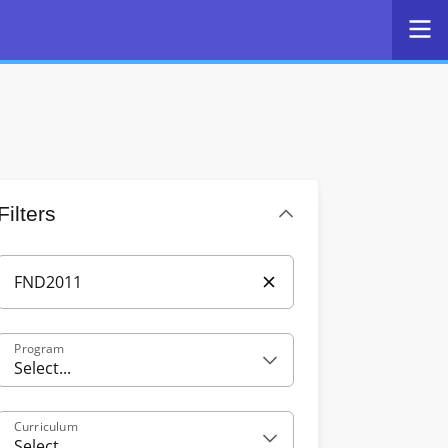
Filters
Program
Select...
Curriculum
Select...