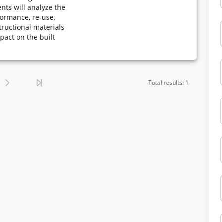
nts will analyze the
formance, re-use,
tructional materials
mpact on the built
Total results: 1