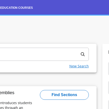
 EDUCATION COURSES
Continuing Education Courses
Course Search and Registration
New Search
Powered By
emblies
Find Sections
 introduces students
ices through an