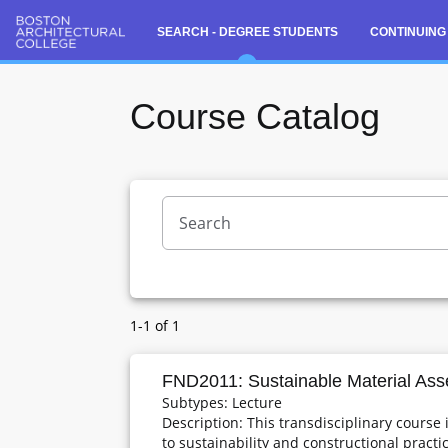
SEARCH - DEGREE STUDENTS
CONTINUING
Course Catalog
Search - Degree Students
Course Catalog
Semester Sections
1-1 of 1
FND2011: Sustainable Material Ass
Subtypes: Lecture
Description: This transdisciplinary course
to sustainability and constructional pract